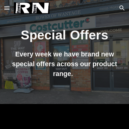
Skip to main content
Skip to navigation
Special Offers
Every week we have brand new
special offers across our product
range.