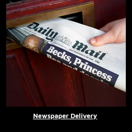
Newspaper Delivery