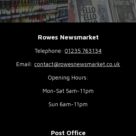
Rowes Newsmarket
Telephone:
01235 763134
Email:
contact@rowesnewsmarket.co.uk
Opening Hours:
Mon-Sat 5am-11pm
Sun 6am-11pm
Post Office