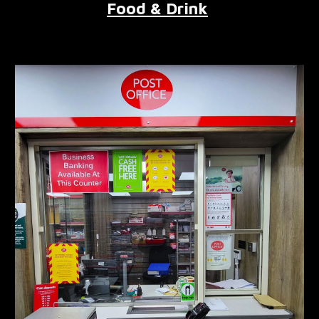
Food & Drink