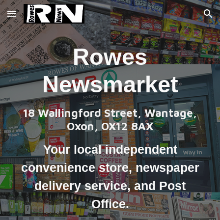
Skip to main content
Skip to navigation
Rowes
Newsmarket
18 Wallingford Street, Wantage,
Oxon, OX12 8AX
Your local
independent
convenience store
,
newspaper
delivery service,
and Post
Office.