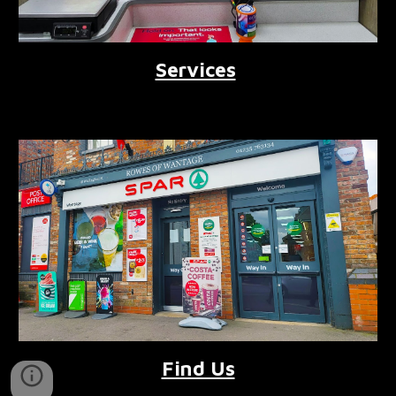
Services
Find Us