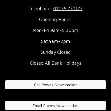
Telephone:
01235 770177
Opening Hours:
Mon-Fri 9am-5.30pm
Sat 9am-2pm
Sunday Closed
Closed All Bank Holidays
Call Rowes Newsmarket
Email Rowes Newsmarket