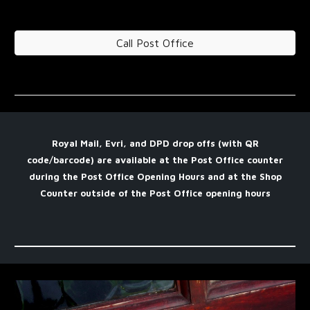
Call Post Office
Royal Mail, Evri, and DPD drop offs (with QR
code/barcode) are available at the Post Office counter
during the Post Office Opening Hours and at the Shop
Counter outside of the Post Office opening hours